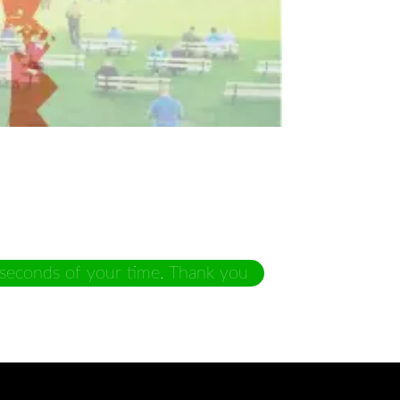
5 seconds of your time. Thank you