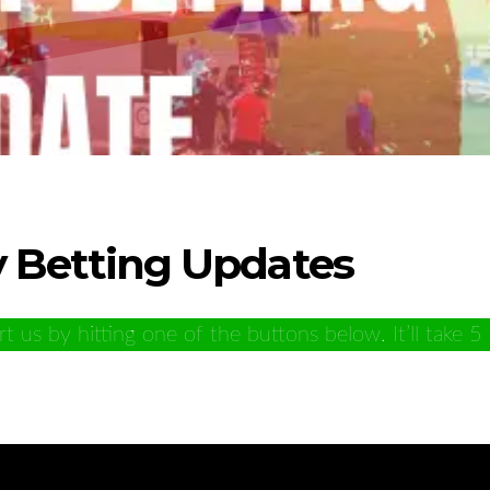
 Betting Updates
t us by hitting one of the buttons below. It’ll take 