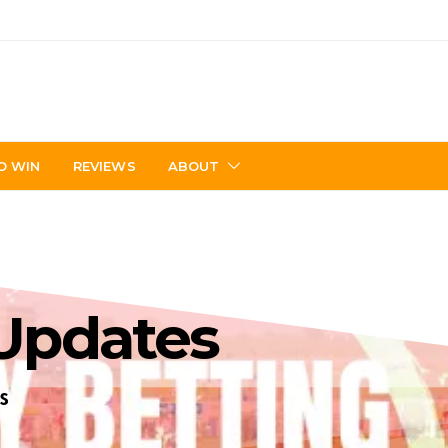
O WIN
REVIEWS
ABOUT
 Updates
ts