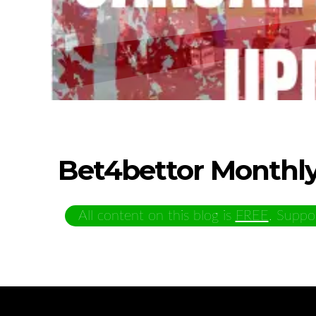
Bet4bettor Monthly
All content on this blog is
FREE
. Suppor