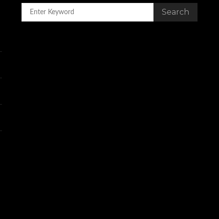
Search for:
Search