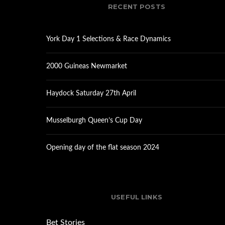
RECENT POSTS
York Day 1 Selections & Race Dynamics
2000 Guineas Newmarket
Haydock Saturday 27th April
Musselburgh Queen’s Cup Day
Opening day of the flat season 2024
USEFUL LINKS
Bet Stories