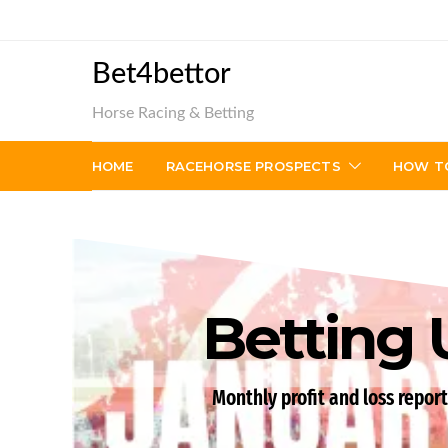
Bet4bettor
Horse Racing & Betting
HOME
RACEHORSE PROSPECTS
HOW T
Betting
Monthly profit and loss repor