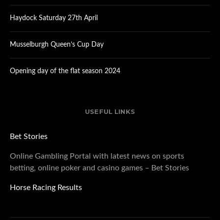
Haydock Saturday 27th April
Musselburgh Queen’s Cup Day
Opening day of the flat season 2024
USEFUL LINKS
Bet Stories
Online Gambling Portal with latest news on sports
betting, online poker and casino games – Bet Stories
Horse Racing Results