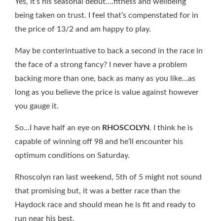
Yes, it’s his seasonal debut….fitness and wellbeing
being taken on trust. I feel that’s compenstated for in
the price of 13/2 and am happy to play.
May be conterintuative to back a second in the race in
the face of a strong fancy? I never have a problem
backing more than one, back as many as you like…as
long as you believe the price is value against however
you gauge it.
So…I have half an eye on
RHOSCOLYN
. I think he is
capable of winning off 98 and he’ll encounter his
optimum conditions on Saturday.
Rhoscolyn ran last weekend, 5th of 5 might not sound
that promising but, it was a better race than the
Haydock race and should mean he is fit and ready to
run near his best.