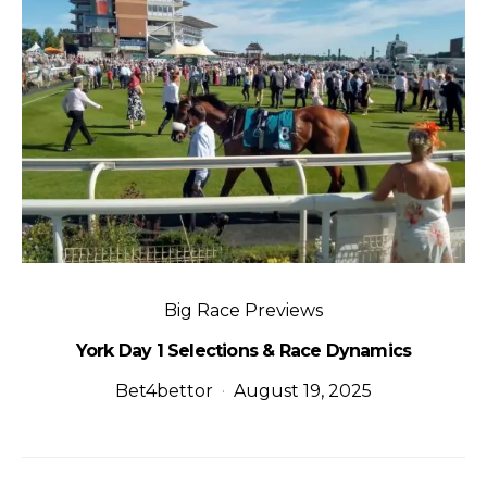
Big Race Previews
York Day 1 Selections & Race Dynamics
Bet4bettor
August 19, 2025