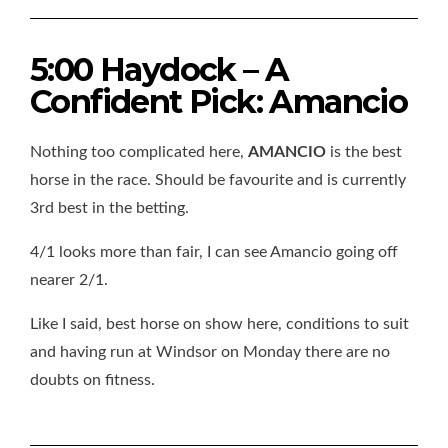
5:00 Haydock – A
Confident Pick: Amancio
Nothing too complicated here,
AMANCIO
is the best
horse in the race. Should be favourite and is currently
3rd best in the betting.
4/1 looks more than fair, I can see Amancio going off
nearer 2/1.
Like I said, best horse on show here, conditions to suit
and having run at Windsor on Monday there are no
doubts on fitness.