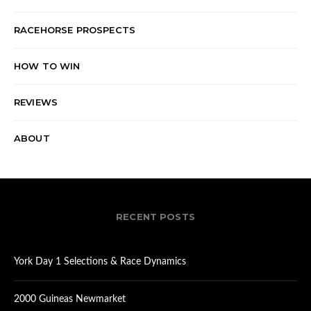
RACEHORSE PROSPECTS
HOW TO WIN
REVIEWS
ABOUT
RECENT POSTS
York Day 1 Selections & Race Dynamics
2000 Guineas Newmarket