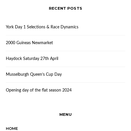
RECENT POSTS
York Day 1 Selections & Race Dynamics
2000 Guineas Newmarket
Haydock Saturday 27th April
Musselburgh Queen’s Cup Day
Opening day of the flat season 2024
MENU
HOME