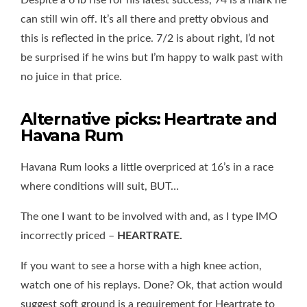
Despite a 6 lb rise for his latest success, 74 is a mark he
can still win off. It’s all there and pretty obvious and
this is reflected in the price. 7/2 is about right, I’d not
be surprised if he wins but I’m happy to walk past with
no juice in that price.
Alternative picks: Heartrate and
Havana Rum
Havana Rum looks a little overpriced at 16’s in a race
where conditions will suit, BUT…
The one I want to be involved with and, as I type IMO
incorrectly priced –
HEARTRATE.
If you want to see a horse with a high knee action,
watch one of his replays. Done? Ok, that action would
suggest soft ground is a requirement for Heartrate to