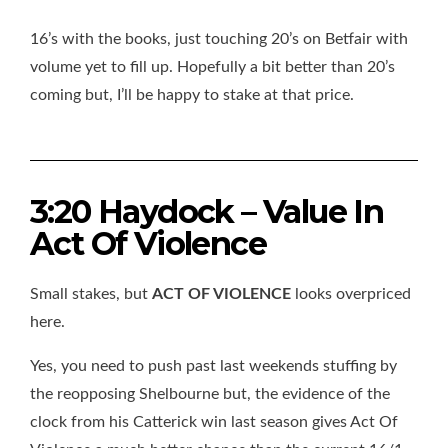
16’s with the books, just touching 20’s on Betfair with
volume yet to fill up. Hopefully a bit better than 20’s
coming but, I’ll be happy to stake at that price.
3:20 Haydock – Value In
Act Of Violence
Small stakes, but
ACT OF VIOLENCE
looks overpriced
here.
Yes, you need to push past last weekends stuffing by
the reopposing Shelbourne but, the evidence of the
clock from his Catterick win last season gives Act Of