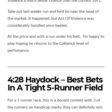
Violence a much better chance than the current 16/1.
Take out last weeks run and he’d be near the head of
the market. It happened, but Act Of Violence was
considerably handled once beaten.
At the price and with a run under his belt, I’m happy to
play hoping he returns to the Catterick level of
perfomance.
4:28 Haydock – Best Bets
In A Tight 5-Runner Field
For a 5 runner race, this is a decent contest with 3 of
the runners on handicap marks they can definitely win