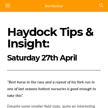
Bet4bettor
Haydock Tips &
Insight:
Saturday 27th April
“Best horse in the race and a repeat of his York run in
one of last seasons hottest nursuries is good enough to
take this”.
Despite some smaller field sizes, quite an interesting