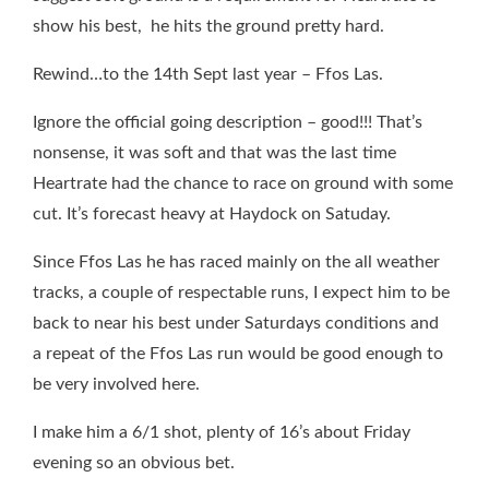
show his best, he hits the ground pretty hard.
Rewind…to the 14th Sept last year – Ffos Las.
Ignore the official going description – good!!! That’s
nonsense, it was soft and that was the last time
Heartrate had the chance to race on ground with some
cut. It’s forecast heavy at Haydock on Satuday.
Since Ffos Las he has raced mainly on the all weather
tracks, a couple of respectable runs, I expect him to be
back to near his best under Saturdays conditions and
a
repeat of the Ffos Las run would be good enough to
be very involved here.
I make him a 6/1 shot, plenty of 16’s about Friday
evening so an obvious bet.