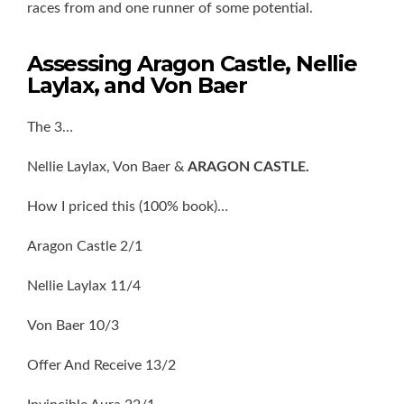
races from and one runner of some potential.
Assessing Aragon Castle, Nellie
Laylax, and Von Baer
The 3…
Nellie Laylax, Von Baer &
ARAGON CASTLE.
How I priced this (100% book)…
Aragon Castle 2/1
Nellie Laylax 11/4
Von Baer 10/3
Offer And Receive 13/2