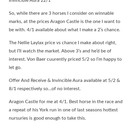
Invincible Aura 22/1
So, while there are 3 horses I consider on winnable
marks, at the prices Aragon Castle is the one I want to
be with. 4/1 available about what I make a 2’s chance.
The Nellie Laylax price vs chance I make about right,
but I’ll watch the market. Above 3’s and he’d be of
interest. Von Baer cuurently priced 5/2 so I’m happy to
let go.
Offer And Receive & Invincible Aura available at 5/2 &
8/1 respectively so…of no interest.
Aragon Castle for me at 4/1. Best horse in the race and
a repeat of his York run in one of last seasons hottest
nursuries is good enough to take this.