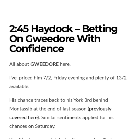
2:45 Haydock – Betting
On Gweedore With
Confidence
All about
GWEEDORE
here.
I’ve priced him 7/2, Friday evening and plenty of 13/2
available.
His chance traces back to his York 3rd behind
Montassib at the end of last season (
previously
covered here
). Similar sentiments applied for his
chances on Saturday.