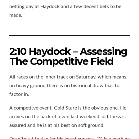
betting day at Haydock and a few decent bets to be
made.
2:10 Haydock – Assessing
The Competitive Field
All races on the inner track on Saturday, which means,
on heavy ground there is no historical draw bias to
factor in.
A competitve event, Cold Stare is the obvious one. He
arrives on the back of a win last weekend so fitness is
assured and he is at his best on soft ground.