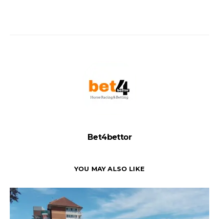
Bet4bettor
YOU MAY ALSO LIKE