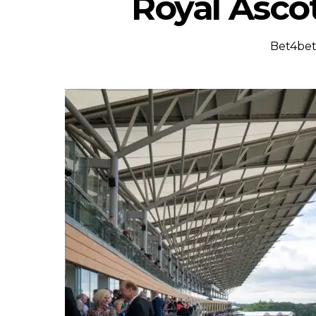
Royal Asco
Bet4bet