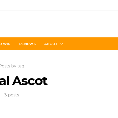
O WIN
REVIEWS
ABOUT
Posts by tag
al Ascot
3 posts