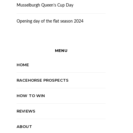
Musselburgh Queen’s Cup Day
Opening day of the flat season 2024
MENU
HOME
RACEHORSE PROSPECTS
HOW TO WIN
REVIEWS
ABOUT