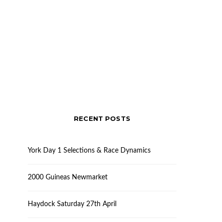
RECENT POSTS
York Day 1 Selections & Race Dynamics
2000 Guineas Newmarket
Haydock Saturday 27th April