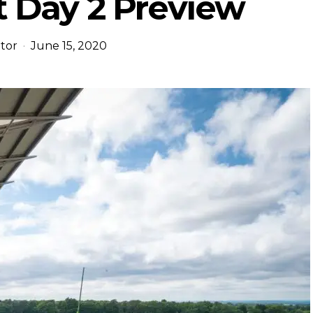
t Day 2 Preview
tor
June 15, 2020