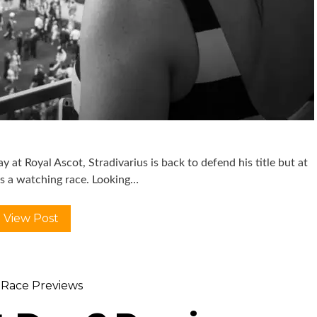
t Royal Ascot, Stradivarius is back to defend his title but at
’s a watching race. Looking…
View Post
 Race Previews