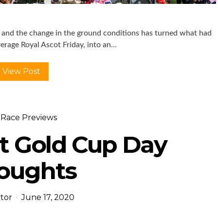
in and the change in the ground conditions has turned what had
verage Royal Ascot Friday, into an…
View Post
 Race Previews
t Gold Cup Day
oughts
tor
June 17, 2020