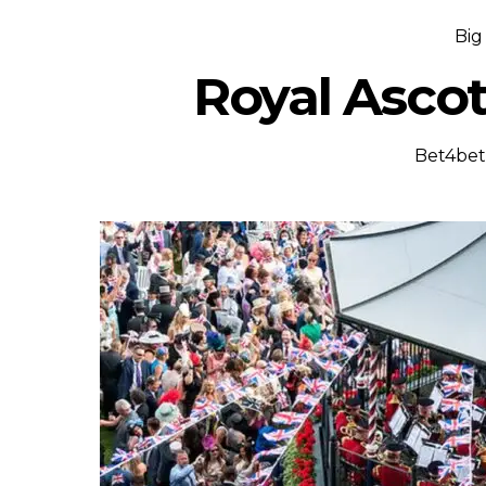
Big
Royal Ascot
Bet4bet