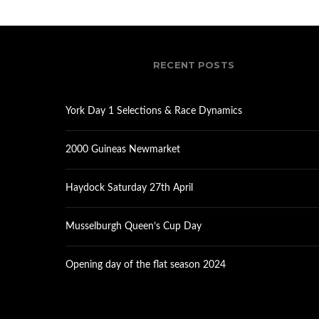
RECENT POSTS
York Day 1 Selections & Race Dynamics
2000 Guineas Newmarket
Haydock Saturday 27th April
Musselburgh Queen’s Cup Day
Opening day of the flat season 2024