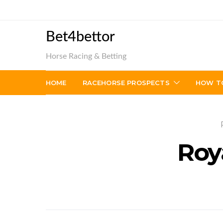
Bet4bettor
Horse Racing & Betting
HOME
RACEHORSE PROSPECTS
HOW T
Roy