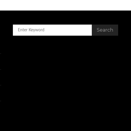
Search for:
Search