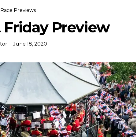
 Race Previews
 Friday Preview
tor
June 18, 2020