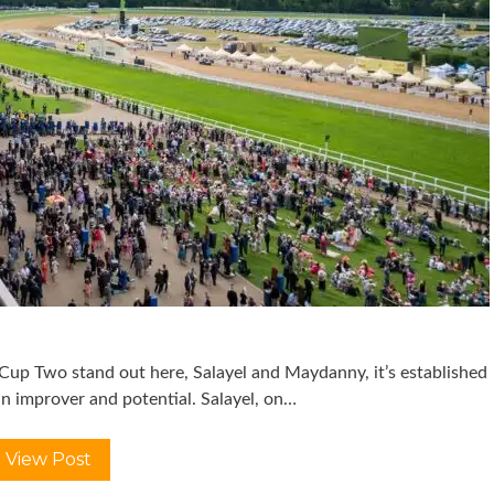
Cup Two stand out here, Salayel and Maydanny, it’s established
an improver and potential. Salayel, on…
View Post