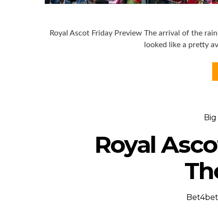
Royal Ascot Friday Preview The arrival of the ra
looked like a pretty a
Big
Royal Asco
Th
Bet4bet