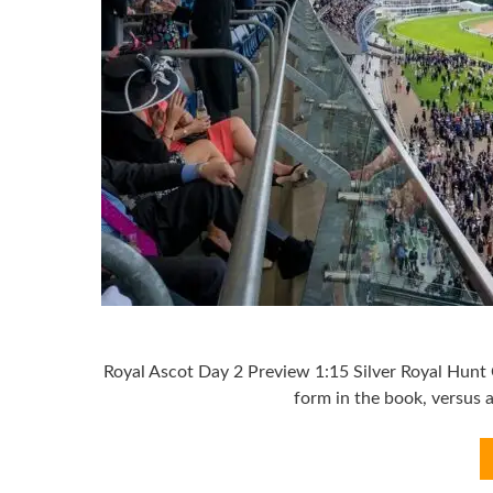
Royal Ascot Day 2 Preview 1:15 Silver Royal Hunt 
form in the book, versus 