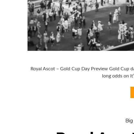
Royal Ascot – Gold Cup Day Preview Gold Cup day a
long odds on it
Big