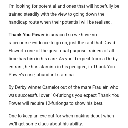
I’m looking for potential and ones that will hopefully be
trained steadily with the view to going down the
handicap route when their potential will be realised.
Thank You Power
is unraced so we have no
racecourse evidence to go on, just the fact that David
Elsworth one of the great dual-purpose trainers of all
time has him in his care. As you’d expect from a Derby
entrant, he has stamina in his pedigree, in Thank You
Power’s case, abundant stamina.
By Derby winner Camelot out of the mare Fraulein who
was successful over 10-furlongs you expect Thank You
Power will require 12-furlongs to show his best.
One to keep an eye out for when making debut when
we’ll get some clues about his ability.