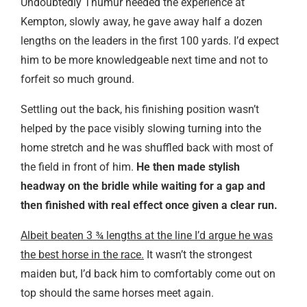
Undoubtedly Thumur needed the experience at
Kempton, slowly away, he gave away half a dozen
lengths on the leaders in the first 100 yards. I’d expect
him to be more knowledgeable next time and not to
forfeit so much ground.
Settling out the back, his finishing position wasn’t
helped by the pace visibly slowing turning into the
home stretch and he was shuffled back with most of
the field in front of him.
He then made stylish
headway on the bridle while waiting for a gap and
then finished with real effect once given a clear run.
Albeit beaten 3 ¾ lengths at the line I’d argue he was
the best horse in the race.
It wasn’t the strongest
maiden but, I’d back him to comfortably come out on
top should the same horses meet again.