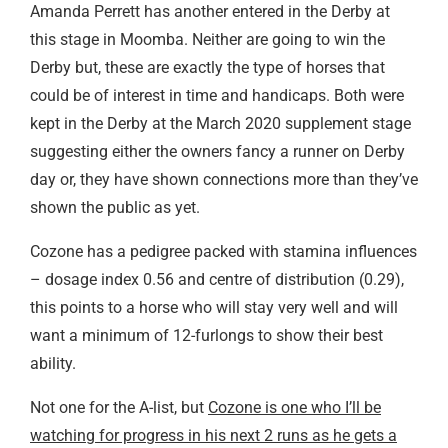
Amanda Perrett has another entered in the Derby at
this stage in Moomba. Neither are going to win the
Derby but, these are exactly the type of horses that
could be of interest in time and handicaps. Both were
kept in the Derby at the March 2020 supplement stage
suggesting either the owners fancy a runner on Derby
day or, they have shown connections more than they’ve
shown the public as yet.
Cozone has a pedigree packed with stamina influences
– dosage index 0.56 and centre of distribution (0.29),
this points to a horse who will stay very well and will
want a minimum of 12-furlongs to show their best
ability.
Not one for the A-list, but
Cozone is one who I’ll be
watching for progress in his next 2 runs as he gets a