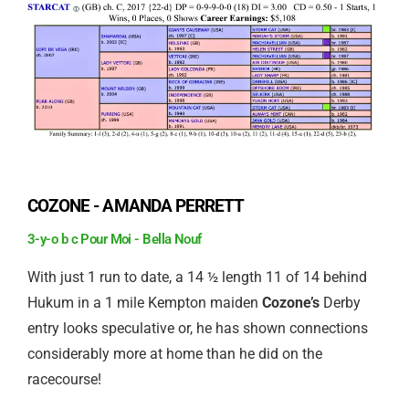
COZONE - AMANDA PERRETT
3-y-o b c Pour Moi - Bella Nouf
With just 1 run to date, a 14 ½ length 11 of 14 behind
Hukum in a 1 mile Kempton maiden
Cozone’s
Derby
entry looks speculative or, he has shown connections
considerably more at home than he did on the
racecourse!