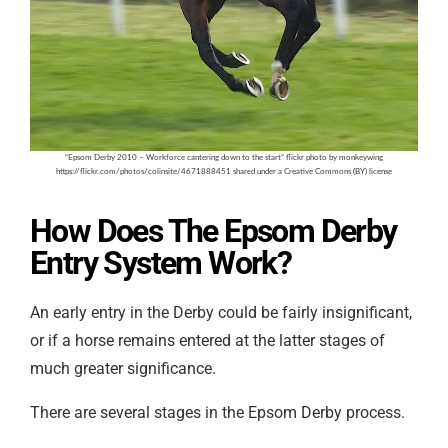
“Epsom Derby 2010 – Workforce cantering down to the start” flickr photo by monkeywing
https://flickr.com/photos/colinsite/4671888451 shared under a Creative Commons (BY) license
How Does The Epsom Derby
Entry System Work?
An early entry in the Derby could be fairly insignificant,
or if a horse remains entered at the latter stages of
much greater significance.
There are several stages in the Epsom Derby process.