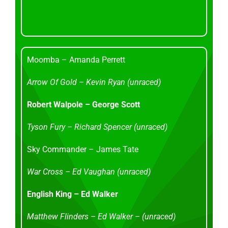
Moomba – Amanda Perrett
Arrow Of Gold – Kevin Ryan (unraced)
Robert Walpole – George Scott
Tyson Fury – Richard Spencer (unraced)
Sky Commander – James Tate
War Cross – Ed Vaughan (unraced)
English King – Ed Walker
Matthew Flinders – Ed Walker – (unraced)