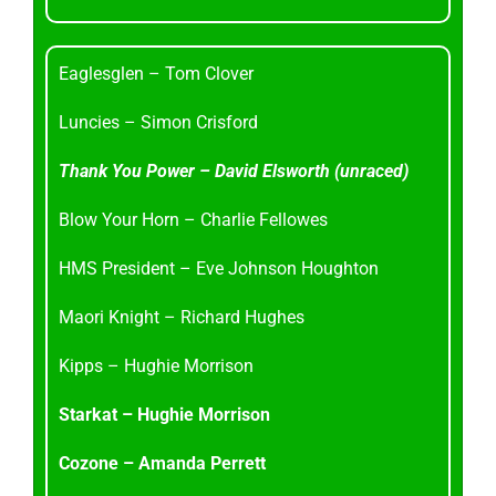
Eaglesglen – Tom Clover
Luncies – Simon Crisford
Thank You Power – David Elsworth (unraced)
Blow Your Horn – Charlie Fellowes
HMS President – Eve Johnson Houghton
Maori Knight – Richard Hughes
Kipps – Hughie Morrison
Starkat – Hughie Morrison
Cozone – Amanda Perrett