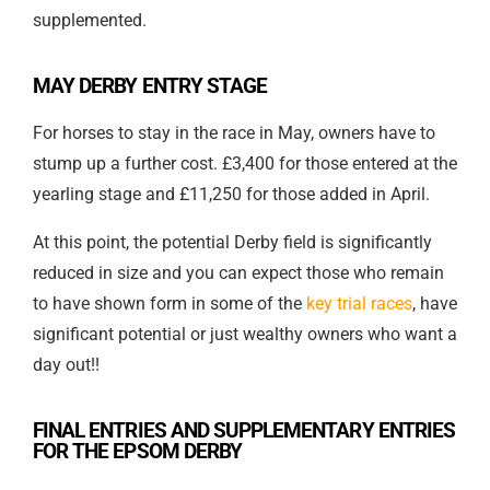
supplemented.
MAY DERBY ENTRY STAGE
For horses to stay in the race in May, owners have to
stump up a further cost. £3,400 for those entered at the
yearling stage and £11,250 for those added in April.
At this point, the potential Derby field is significantly
reduced in size and you can expect those who remain
to have shown form in some of the
key trial races
, have
significant potential or just wealthy owners who want a
day out!!
FINAL ENTRIES AND SUPPLEMENTARY ENTRIES
FOR THE EPSOM DERBY