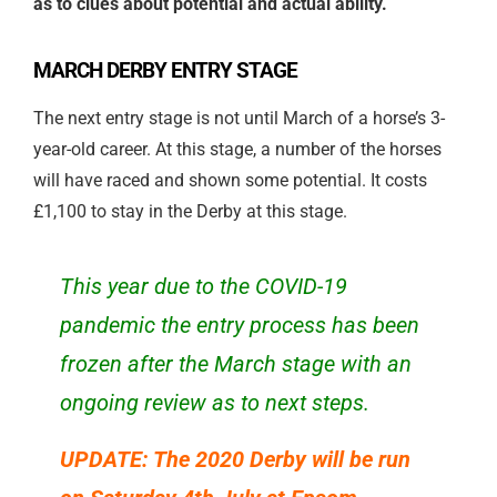
as to clues about potential and actual ability.
MARCH DERBY ENTRY STAGE
The next entry stage is not until March of a horse’s 3-
year-old career. At this stage, a number of the horses
will have raced and shown some potential. It costs
£1,100 to stay in the Derby at this stage.
This year due to the COVID-19
pandemic the entry process has been
frozen after the March stage with an
ongoing review as to next steps.
UPDATE: The 2020 Derby will be run