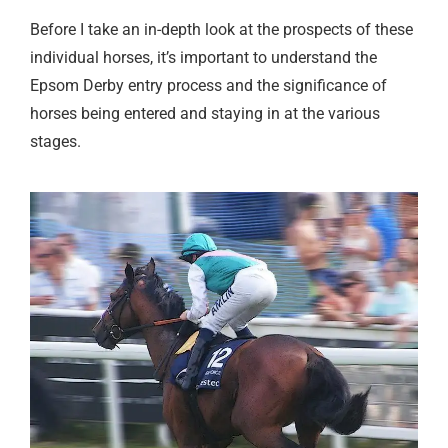
Before I take an in-depth look at the prospects of these
individual horses, it’s important to understand the
Epsom Derby entry process and the significance of
horses being entered and staying in at the various
stages.