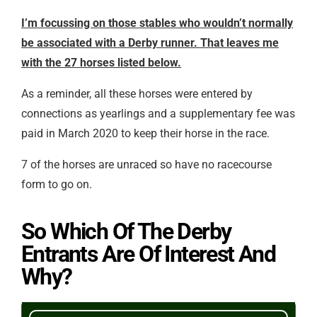
I’m focussing on those stables who wouldn’t normally
be associated with a Derby runner. That leaves me
with the 27 horses listed below.
As a reminder, all these horses were entered by
connections as yearlings and a supplementary fee was
paid in March 2020 to keep their horse in the race.
7 of the horses are unraced so have no racecourse
form to go on.
So Which Of The Derby
Entrants Are Of Interest And
Why?