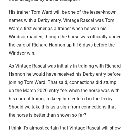
His trainer Tom Ward will be one of the lesser-known
names with a Derby entry. Vintage Rascal was Tom
Ward’s first winner as a trainer when he won his
Windsor maiden, though the horse was officially under
the care of Richard Hannon up till 6 days before the
Windsor win.
As Vintage Rascal was initially in training with Richard
Hannon he would have received his Derby entry before
joining Tom Ward. That said, connections did stump
up the March 2020 entry fee, when the horse was with
his current trainer, to keep him entered in the Derby.
Should we take this as a sign from connections that
the horse is better than shown so far?
I think it’s almost certain that Vintage Rascal will show