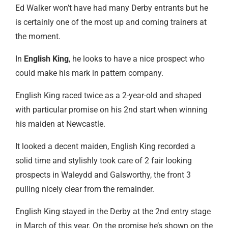
Ed Walker won’t have had many Derby entrants but he
is certainly one of the most up and coming trainers at
the moment.
In
English King
, he looks to have a nice prospect who
could make his mark in pattern company.
English King raced twice as a 2-year-old and shaped
with particular promise on his 2nd start when winning
his maiden at Newcastle.
It looked a decent maiden, English King recorded a
solid time and stylishly took care of 2 fair looking
prospects in Waleydd and Galsworthy, the front 3
pulling nicely clear from the remainder.
English King stayed in the Derby at the 2nd entry stage
in March of this year. On the promise he’s shown on the