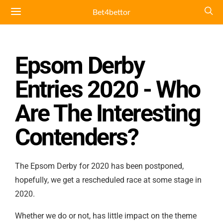
Bet4bettor
Epsom Derby
Entries 2020 - Who
Are The Interesting
Contenders?
The Epsom Derby for 2020 has been postponed,
hopefully, we get a rescheduled race at some stage in
2020.
Whether we do or not, has little impact on the theme