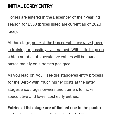
INITIAL DERBY ENTRY
Horses are entered in the December of their yearling
season for £560 (prices listed are current as of 2020
race).
At this stage,
none of the horses will have raced, been
in training or possibly even named. With little to go on,
a high number of speculative entries will be made
based mainly on a horse’s pedigree.
As you read on, you’ll see the staggered entry process
for the Derby with much higher costs at the latter
stages encourages owners and trainers to make
speculative and lower cost early entries.
Entries at this stage are of limited use to the punter