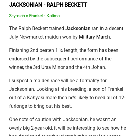
JACKSONIAN - RALPH BECKETT
3-y-o ch c Frankel - Kalima
The Ralph Beckett trained
Jacksonian
ran in a decent
July Newmarket maiden won by
Military March.
Finishing 2nd beaten 1 ¼ length, the form has been
endorsed by the subsequent performance of the
winner, the 3rd Ursa Minor and the 4th Johan.
I suspect a maiden race will be a formality for
Jacksonian. Looking at his breeding, a son of Frankel
out of a Kahyasi mare then he’s likely to need all of 12-
furlongs to bring out his best.
One note of caution with Jacksonian, he wasn’t an
overly big 2-year-old, it will be interesting to see how he