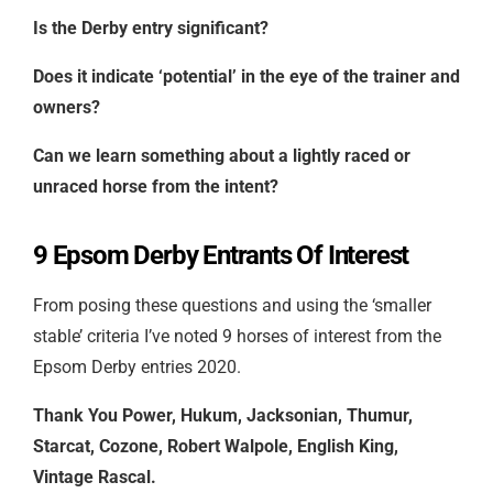
Is the Derby entry significant?
Does it indicate ‘potential’ in the eye of the trainer and
owners?
Can we learn something about a lightly raced or
unraced horse from the intent?
9 Epsom Derby Entrants Of Interest
From posing these questions and using the ‘smaller
stable’ criteria I’ve noted 9 horses of interest from the
Epsom Derby entries 2020.
Thank You Power, Hukum, Jacksonian, Thumur,
Starcat, Cozone, Robert Walpole, English King,
Vintage Rascal.