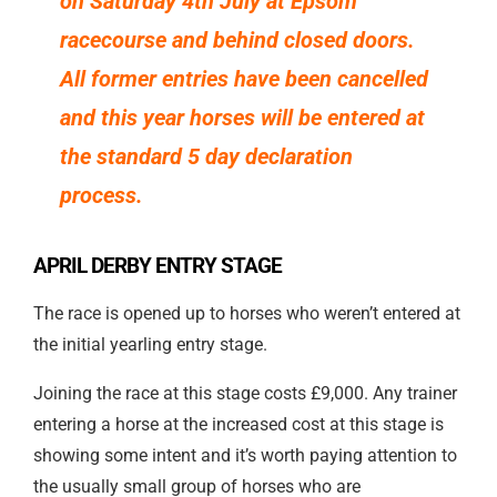
on Saturday 4th July at Epsom
racecourse and behind closed doors.
All former entries have been cancelled
and this year horses will be entered at
the standard 5 day declaration
process.
APRIL DERBY ENTRY STAGE
The race is opened up to horses who weren’t entered at
the initial yearling entry stage.
Joining the race at this stage costs £9,000. Any trainer
entering a horse at the increased cost at this stage is
showing some intent and it’s worth paying attention to
the usually small group of horses who are