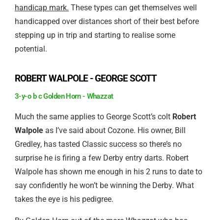
handicap mark.
These types can get themselves well
handicapped over distances short of their best before
stepping up in trip and starting to realise some
potential.
ROBERT WALPOLE - GEORGE SCOTT
3-y-o b c Golden Horn - Whazzat
Much the same applies to George Scott’s colt
Robert
Walpole
as I’ve said about Cozone. His owner, Bill
Gredley, has tasted Classic success so there’s no
surprise he is firing a few Derby entry darts. Robert
Walpole has shown me enough in his 2 runs to date to
say confidently he won’t be winning the Derby. What
takes the eye is his pedigree.