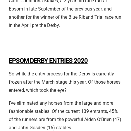
Card’ Conditions Stakes, a 2-year-old race run at
Epsom in late September of the previous year, and
another for the winner of the Blue Riband Trial race run
in the April pre the Derby.
EPSOM DERBY ENTRIES 2020
So while the entry process for the Derby is currently
frozen after the March stage this year. Of those horses
entered, which took the eye?
I’ve eliminated any horse’s from the large and more
fashionable stables. Of the current 139 entrants, 45%
of the runners are from the powerful Aiden O’Brien (47)
and John Gosden (16) stables.