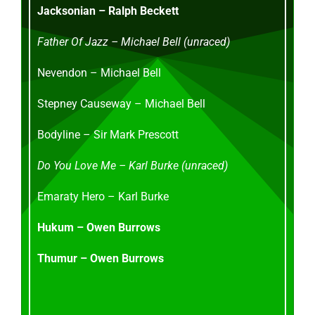
Jacksonian – Ralph Beckett
Father Of Jazz – Michael Bell (unraced)
Nevendon – Michael Bell
Stepney Causeway – Michael Bell
Bodyline – Sir Mark Prescott
Do You Love Me – Karl Burke (unraced)
Emaraty Hero – Karl Burke
Hukum – Owen Burrows
Thumur – Owen Burrows