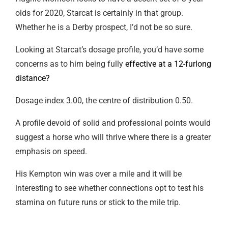
olds for 2020, Starcat is certainly in that group.
Whether he is a Derby prospect, I’d not be so sure.
Looking at Starcat’s dosage profile, you’d have some
concerns as to him being fully
effective at a 12-furlong
distance?
Dosage index 3.00, the centre of distribution 0.50.
A profile devoid of solid and professional points would
suggest a horse who will thrive where there is a greater
emphasis on speed.
His Kempton win was over a mile and it will be
interesting to see whether connections opt to test his
stamina on future runs or stick to the mile trip.