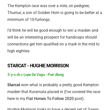
The Kempton race was over a mile, on pedigree,
Thumur, a son of Golden Horn is going to be better at a
minimum of 10-furlongs.
I’d think he will be good enough to win a maiden and
will be an interesting prospect for handicaps should
connections get him qualified on a mark in the mid to
high eighties.
STARCAT - HUGHIE MORRISON
3-y-o ch c Lope De Vega - Purr Along
Starcat
won what is probably a pretty good Kempton
maiden that Kuramata placed in (I’ve covered the race
here in my
Flat Horses To Follow 2020
post).
Hughie Morrison looks to have a decent set of 3-year-