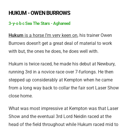
HUKUM - OWEN BURROWS
3-y-o b c Sea The Stars - Aghareed
Hukum
is a horse I’m very keen on
, his trainer Owen
Burrows doesn’t get a great deal of material to work
with but, the ones he does, he does well with.
Hukum is twice raced, he made his debut at Newbury,
running 3rd in a novice race over 7-furlongs. He then
stepped up considerably at Kempton when he came
from a long way back to collar the fair sort Laser Show
close home.
What was most impressive at Kempton was that Laser
Show and the eventual 3rd Lord Neidin raced at the
head of the field throughout while Hukum raced mid to