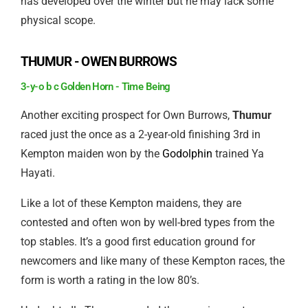
has developed over the winter but he may lack some
physical scope.
THUMUR - OWEN BURROWS
3-y-o b c Golden Horn - Time Being
Another exciting prospect for Own Burrows,
Thumur
raced just the once as a 2-year-old finishing 3rd in
Kempton maiden won by the
Godolphin
trained Ya
Hayati.
Like a lot of these Kempton maidens, they are
contested and often won by well-bred types from the
top stables. It’s a good first education ground for
newcomers and like many of these Kempton races, the
form is worth a rating in the low 80’s.