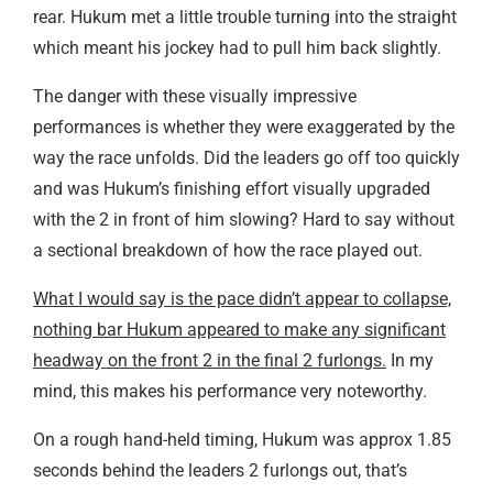
rear. Hukum met a little trouble turning into the straight
which meant his jockey had to pull him back slightly.
The danger with these visually impressive
performances is whether they were exaggerated by the
way the race unfolds. Did the leaders go off too quickly
and was Hukum’s finishing effort visually upgraded
with the 2 in front of him slowing? Hard to say without
a sectional breakdown of how the race played out.
What I would say is the pace didn’t appear to collapse,
nothing bar Hukum appeared to make any significant
headway on the front 2 in the final 2 furlongs.
In my
mind, this makes his performance very noteworthy.
On a rough hand-held timing, Hukum was approx 1.85
seconds behind the leaders 2 furlongs out, that’s