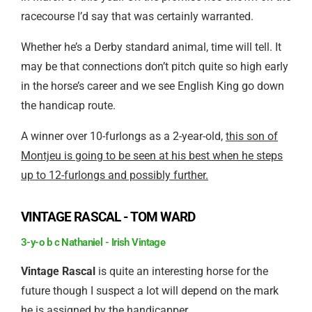
racecourse I’d say that was certainly warranted.
Whether he’s a Derby standard animal, time will tell. It
may be that connections don’t pitch quite so high early
in the horse’s career and we see English King go down
the handicap route.
A winner over 10-furlongs as a 2-year-old,
this son of
Montjeu is going to be seen at his best when he steps
up to 12-furlongs and possibly further.
VINTAGE RASCAL - TOM WARD
3-y-o b c Nathaniel - Irish Vintage
Vintage Rascal
is quite an interesting horse for the
future though I suspect a lot will depend on the mark
he is assigned by the handicapper.