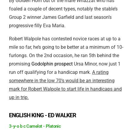
By Golden Horn out of the mare Whazzat who has
foaled a couple of decent types, notably the stable’s
Group 2 winner James Garfield and last season’s
progressive filly Eva Maria.
Robert Walpole has contested novice races at up to a
mile so far, he’s going to be better at a minimum of 10-
furlongs. On the 2nd occasion, he ran 5th behind the
promising
Godolphin prospect
Ursa Minor, now just 1
run off qualifying for a handicap mark.
A rating
somewhere in the low 70’s would be an interesting
mark for Robert Walpole to start life in handicaps and
up in trip.
ENGLISH KING - ED WALKER
3-y-o b c Camelot - Platonic