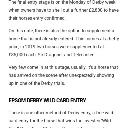
The final entry stage is on the Monday of Derby week
when owners have to shell out a further £2,800 to have
their horses entry confirmed.
On this date, there is also the option to supplement a
horse that is not already entered. This comes at a hefty
price, in 2019 two horses were supplemented at
£85,000 each, Sir Dragonet and Telecaster.
Very few come in at this stage, usually, it’s a horse that
has arrived on the scene after unexpectedly showing
up in one of the Derby trials.
EPSOM DERBY WILD CARD ENTRY
There is one other method of Derby entry, a free wild-
card entry for the horse that wins the Investec ‘Wild