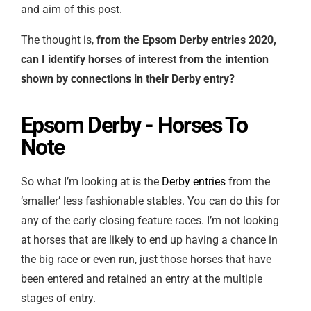
and aim of this post.
The thought is,
from the Epsom Derby entries 2020,
can I identify horses of interest from the intention
shown by connections in their Derby entry?
Epsom Derby - Horses To
Note
So what I’m looking at is the
Derby entries
from the
‘smaller’ less fashionable stables. You can do this for
any of the early closing feature races. I’m not looking
at horses that are likely to end up having a chance in
the big race or even run, just those horses that have
been entered and retained an entry at the multiple
stages of entry.