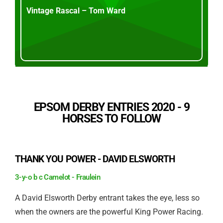
Vintage Rascal – Tom Ward
EPSOM DERBY ENTRIES 2020 - 9
HORSES TO FOLLOW
THANK YOU POWER - DAVID ELSWORTH
3-y-o b c Camelot - Fraulein
A David Elsworth Derby entrant takes the eye, less so
when the owners are the powerful King Power Racing.