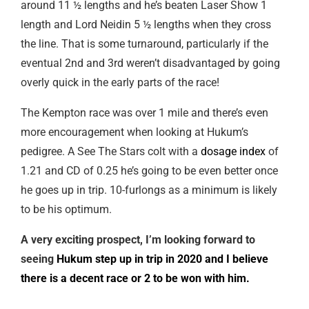
around 11 ½ lengths and he’s beaten Laser Show 1
length and Lord Neidin 5 ½ lengths when they cross
the line. That is some turnaround, particularly if the
eventual 2nd and 3rd weren’t disadvantaged by going
overly quick in the early parts of the race!
The Kempton race was over 1 mile and there’s even
more encouragement when looking at Hukum’s
pedigree. A See The Stars colt with a
dosage index
of
1.21 and CD of 0.25 he’s going to be even better once
he goes up in trip. 10-furlongs as a minimum is likely
to be his optimum.
A very exciting prospect, I’m looking forward to
seeing
Hukum step up in trip in 2020 and I believe
there is a decent race or 2 to be won with him.