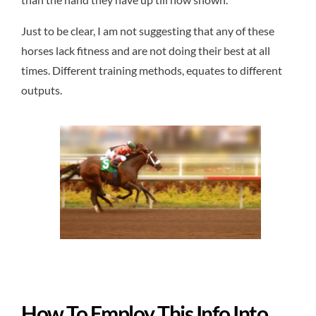
Just to be clear, I am not suggesting that any of these
horses lack fitness and are not doing their best at all
times. Different training methods, equates to different
outputs.
How To Employ This Info Into