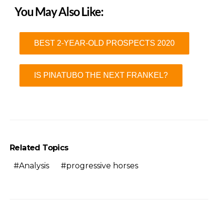
You May Also Like:
BEST 2-YEAR-OLD PROSPECTS 2020
IS PINATUBO THE NEXT FRANKEL?
Related Topics
Analysis
progressive horses