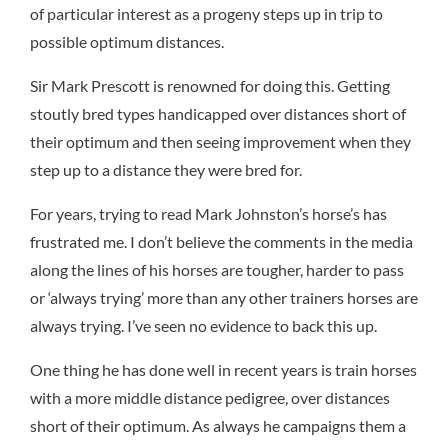
of particular interest as a progeny steps up in trip to
possible optimum distances.
Sir Mark Prescott is renowned for doing this. Getting
stoutly bred types handicapped over distances short of
their optimum and then seeing improvement when they
step up to a distance they were bred for.
For years, trying to read Mark Johnston’s horse’s has
frustrated me. I don’t believe the comments in the media
along the lines of his horses are tougher, harder to pass
or ‘always trying’ more than any other trainers horses are
always trying. I’ve seen no evidence to back this up.
One thing he has done well in recent years is train horses
with a more middle distance pedigree, over distances
short of their optimum. As always he campaigns them a