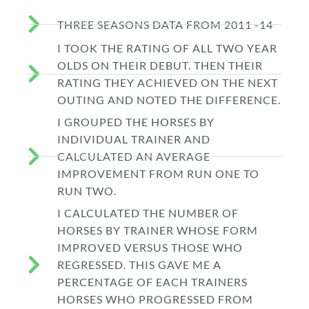
THREE SEASONS DATA FROM 2011 -14
I TOOK THE RATING OF ALL TWO YEAR
OLDS ON THEIR DEBUT. THEN THEIR
RATING THEY ACHIEVED ON THE NEXT
OUTING AND NOTED THE DIFFERENCE.
I GROUPED THE HORSES BY
INDIVIDUAL TRAINER AND
CALCULATED AN AVERAGE
IMPROVEMENT FROM RUN ONE TO
RUN TWO.
I CALCULATED THE NUMBER OF
HORSES BY TRAINER WHOSE FORM
IMPROVED VERSUS THOSE WHO
REGRESSED. THIS GAVE ME A
PERCENTAGE OF EACH TRAINERS
HORSES WHO PROGRESSED FROM