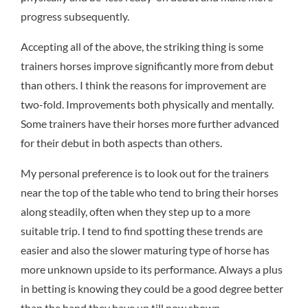
progress subsequently.
Accepting all of the above, the striking thing is some
trainers horses improve significantly more from debut
than others. I think the reasons for improvement are
two-fold. Improvements both physically and mentally.
Some trainers have their horses more further advanced
for their debut in both aspects than others.
My personal preference is to look out for the trainers
near the top of the table who tend to bring their horses
along steadily, often when they step up to a more
suitable trip. I tend to find spotting these trends are
easier and also the slower maturing type of horse has
more unknown upside to its performance. Always a plus
in betting is knowing they could be a good degree better
than the hand they have up till now shown.