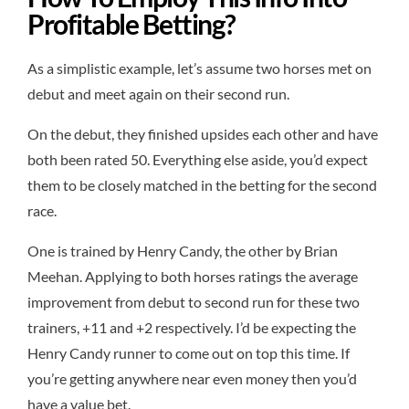
Profitable Betting?
As a simplistic example, let’s assume two horses met on
debut and meet again on their second run.
On the debut, they finished upsides each other and have
both been rated 50. Everything else aside, you’d expect
them to be closely matched in the betting for the second
race.
One is trained by Henry Candy, the other by Brian
Meehan. Applying to both horses ratings the average
improvement from debut to second run for these two
trainers, +11 and +2 respectively. I’d be expecting the
Henry Candy runner to come out on top this time. If
you’re getting anywhere near even money then you’d
have a value bet.