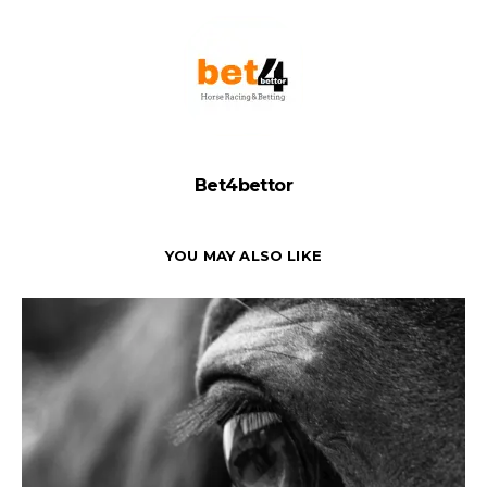
Bet4bettor
YOU MAY ALSO LIKE