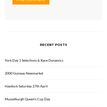
RECENT POSTS
York Day 1 Selections & Race Dynamics
2000 Guineas Newmarket
Haydock Saturday 27th April
Musselburgh Queen’s Cup Day