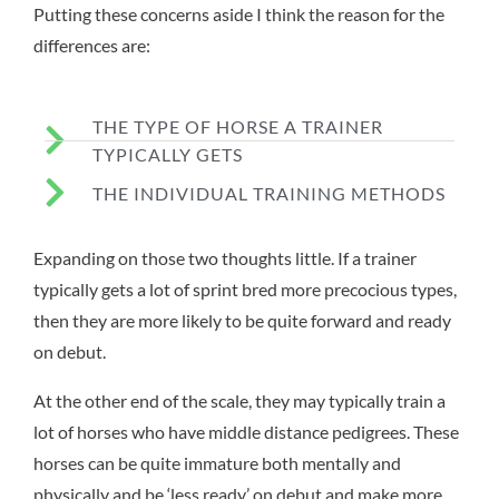
Putting these concerns aside I think the reason for the
differences are:
THE TYPE OF HORSE A TRAINER
TYPICALLY GETS
THE INDIVIDUAL TRAINING METHODS
Expanding on those two thoughts little. If a trainer
typically gets a lot of sprint bred more precocious types,
then they are more likely to be quite forward and ready
on debut.
At the other end of the scale, they may typically train a
lot of horses who have middle distance pedigrees. These
horses can be quite immature both mentally and
physically and be ‘less ready’ on debut and make more