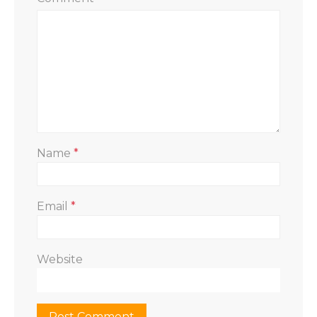
Name
*
Email
*
Website