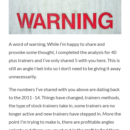
A word of warning, While I’m happy to share and
provoke some thought, I completed the analysis for 40
plus trainers and I’ve only shared 5 with you here. This is
still an angle I bet into so I don’t need to be giving it away
unnecessarily.
The numbers I’ve shared with you above are dating back
to the 2011 -14. Things have changed, trainers methods,
the type of stock trainers take in, some trainers are no
longer active and new trainers have stepped in. More the
point I’m trying to make is, there are profitable angles
aplenty out there, you must put in the graft to find them.