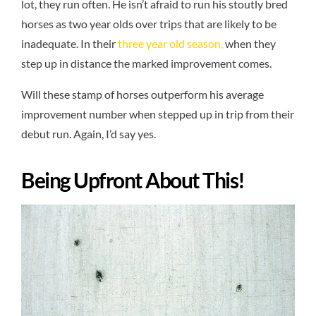
lot, they run often. He isn’t afraid to run his stoutly bred
horses as two year olds over trips that are likely to be
inadequate. In their
three year old season,
when they
step up in distance the marked improvement comes.
Will these stamp of horses outperform his average
improvement number when stepped up in trip from their
debut run. Again, I’d say yes.
Being Upfront About This!