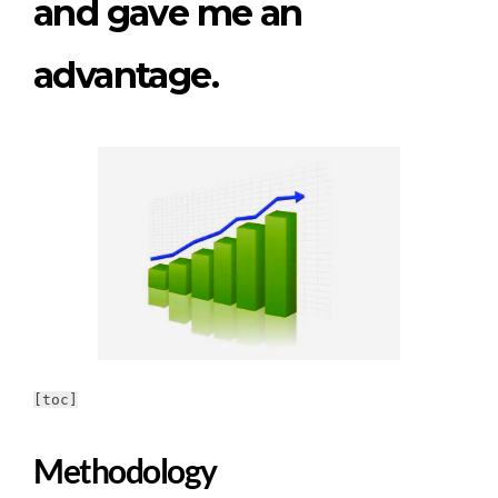
and gave me an
advantage.
[toc]
Methodology