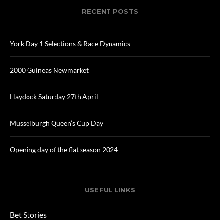
RECENT POSTS
York Day 1 Selections & Race Dynamics
2000 Guineas Newmarket
Haydock Saturday 27th April
Musselburgh Queen’s Cup Day
Opening day of the flat season 2024
USEFUL LINKS
Bet Stories