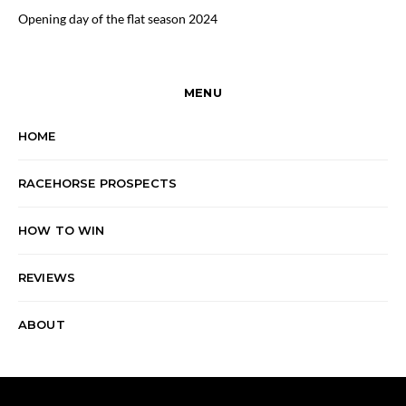
Opening day of the flat season 2024
MENU
HOME
RACEHORSE PROSPECTS
HOW TO WIN
REVIEWS
ABOUT