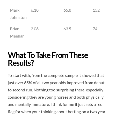
Mark
6.18
65.8
152
Johnston
Brian
2.08
63.5
74
Meehan
What To Take From These
Results?
To
start with, from the complete sample it showed that
just over 65% of all two year olds improved from debut
to second run. Nothing too surprising there, especially
considering they are young horses and both physically
and mentally immature. I think for me it just sets a red
flag for when your thinking about betting on a two year