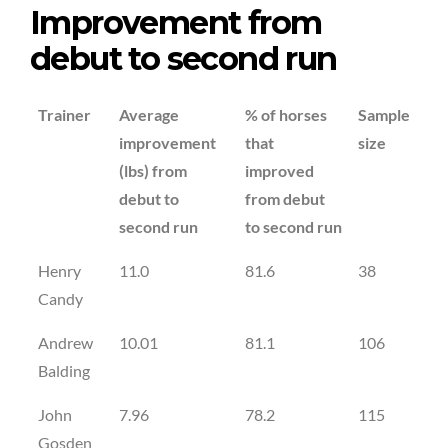
Improvement from
debut to second run
Trainer
Average
% of horses
Sample
improvement
that
size
(lbs) from
improved
debut to
from debut
second run
to second run
Henry
11.0
81.6
38
Candy
Andrew
10.01
81.1
106
Balding
John
7.96
78.2
115
Gosden