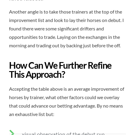
Another angle is to take those trainers at the top of the
improvement list and look to lay their horses on debut. I
found there were some significant drifters and
opportunities to trade. Laying on the exchanges in the
morning and trading out by backing just before the off.
How Can We Further Refine
This Approach?
Accepting the table above is an average improvement of
horses by trainer, what other factors could we overlay
that could advance our betting advantage. By no means
an exhaustive list but:
visual observation of the debut run