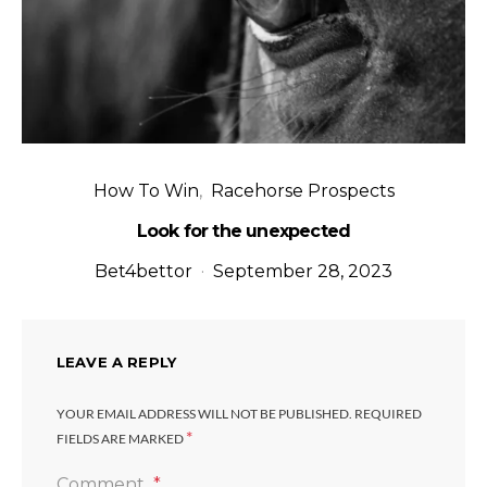
How To Win
Racehorse Prospects
Look for the unexpected
Bet4bettor
September 28, 2023
LEAVE A REPLY
YOUR EMAIL ADDRESS WILL NOT BE PUBLISHED.
REQUIRED
*
FIELDS ARE MARKED
Comment