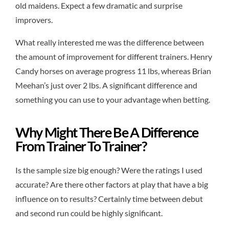
old maidens. Expect a few dramatic and surprise
improvers.
What really interested me was the difference between
the amount of improvement for different trainers. Henry
Candy horses on average progress 11 lbs, whereas Brian
Meehan’s just over 2 lbs. A significant difference and
something you can use to your advantage when betting.
Why Might There Be A Difference
From Trainer To Trainer?
Is the sample size big enough? Were the ratings I used
accurate? Are there other factors at play that have a big
influence on to results? Certainly time between debut
and second run could be highly significant.