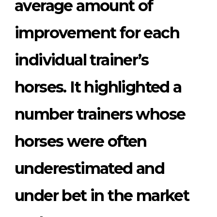
average amount of
improvement for each
individual trainer’s
horses. It highlighted a
number trainers whose
horses were often
underestimated and
under bet in the market