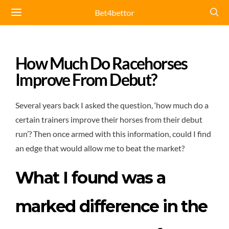
Bet4bettor
How Much Do Racehorses
Improve From Debut?
Several years back I asked the question, ‘how much do a
certain trainers improve their horses from their debut
run’? Then once armed with this information, could I find
an edge that would allow me to beat the market?
What I found was a
marked difference in the