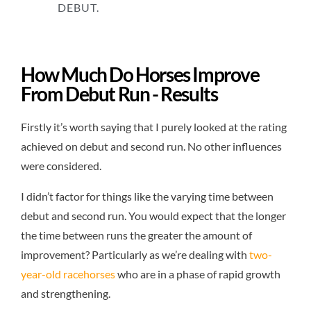
DEBUT.
How Much Do Horses Improve
From Debut Run - Results
Firstly it’s worth saying that I purely looked at the rating
achieved on debut and second run. No other influences
were considered.
I didn’t factor for things like the varying time between
debut and second run. You would expect that the longer
the time between runs the greater the amount of
improvement? Particularly as we’re dealing with
two-
year-old racehorses
who are in a phase of rapid growth
and strengthening.