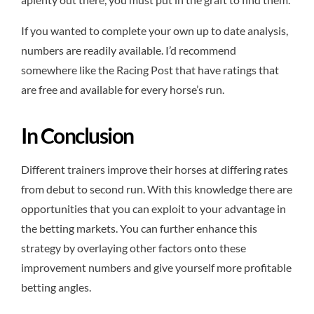
If you wanted to complete your own up to date analysis,
numbers are readily available. I’d recommend
somewhere like the Racing Post that have ratings that
are free and available for every horse’s run.
In Conclusion
Different trainers improve their horses at differing rates
from debut to second run. With this knowledge there are
opportunities that you can exploit to your advantage in
the betting markets. You can further enhance this
strategy by overlaying other factors onto these
improvement numbers and give yourself more profitable
betting angles.