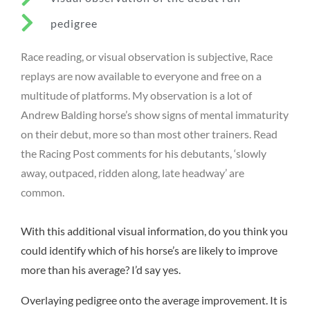
pedigree
Race reading, or visual observation is subjective, Race
replays are now available to everyone and free on a
multitude of platforms. My observation is a lot of
Andrew Balding horse’s show signs of mental immaturity
on their debut, more so than most other trainers. Read
the Racing Post comments for his debutants, ‘slowly
away, outpaced, ridden along, late headway’ are
common.
With this additional visual information, do you think you
could identify which of his horse’s are likely to improve
more than his average? I’d say yes.
Overlaying pedigree onto the average improvement. It is