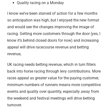
Quality racing on a Monday
I know we’ve been starved of action for a few months
so anticipation was high, but I enjoyed the new format
and would see the changes improving the image of
racing. Getting more customers through the door (yes, I
know it’s behind closed doors for now) and increasing
appeal will drive racecourse revenue and betting
revenue,
UK racing needs betting revenue, which in turn filters
back into horse racing through levy contributions. More
races appeal as greater value for the paying customer,
minimum numbers of runners means more competitive
events and quality over quantity, especially away from
the weekend and festival meetings will drive betting
turnover.