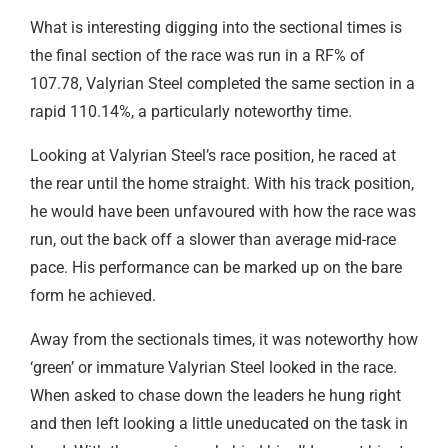
What is interesting digging into the sectional times is
the final section of the race was run in a RF% of
107.78, Valyrian Steel completed the same section in a
rapid 110.14%, a particularly noteworthy time.
Looking at Valyrian Steel’s race position, he raced at
the rear until the home straight. With his track position,
he would have been unfavoured with how the race was
run, out the back off a slower than average mid-race
pace. His performance can be marked up on the bare
form he achieved.
Away from the sectionals times, it was noteworthy how
‘green’ or immature Valyrian Steel looked in the race.
When asked to chase down the leaders he hung right
and then left looking a little uneducated on the task in