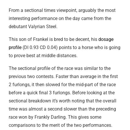
From a sectional times viewpoint, arguably the most
interesting performance on the day came from the
debutant Valyrian Steel.
This son of Frankel is bred to be decent, his
dosage
profile
(DI 0.93 CD 0.04) points to a horse who is going
to prove best at middle distances.
The sectional profile of the race was similar to the
previous two contests. Faster than average in the first
2 furlongs, it then slowed for the mid-part of the race
before a quick final 3 furlongs. Before looking at the
sectional breakdown it’s worth noting that the overall
time was almost a second slower than the preceding
race won by Frankly Darling. This gives some
comparisons to the merit of the two performances.