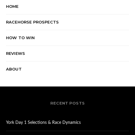
HOME
RACEHORSE PROSPECTS
HOW TO WIN
REVIEWS
ABOUT
RECENT POSTS
York Day 1 Selections & Race Dynamics