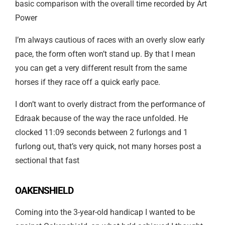
basic comparison with the overall time recorded by Art
Power
I’m always cautious of races with an overly slow early
pace, the form often won’t stand up. By that I mean
you can get a very different result from the same
horses if they race off a quick early pace.
I don’t want to overly distract from the performance of
Edraak because of the way the race unfolded. He
clocked 11:09 seconds between 2 furlongs and 1
furlong out, that’s very quick, not many horses post a
sectional that fast
OAKENSHIELD
Coming into the 3-year-old handicap I wanted to be