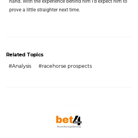
hand. With the experience behind him I’d expect him to
prove a little straighter next time.
Related Topics
Analysis
racehorse prospects