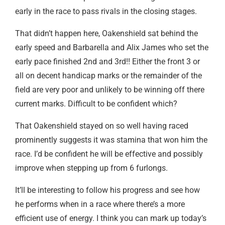
early in the race to pass rivals in the closing stages.
That didn’t happen here, Oakenshield sat behind the
early speed and Barbarella and Alix James who set the
early pace finished 2nd and 3rd!! Either the front 3 or
all on decent handicap marks or the remainder of the
field are very poor and unlikely to be winning off there
current marks. Difficult to be confident which?
That Oakenshield stayed on so well having raced
prominently suggests it was stamina that won him the
race. I’d be confident he will be effective and possibly
improve when stepping up from 6 furlongs.
It’ll be interesting to follow his progress and see how
he performs when in a race where there’s a more
efficient use of energy. I think you can mark up today’s