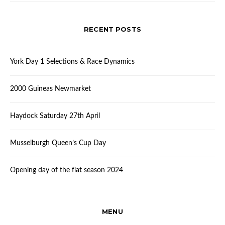
RECENT POSTS
York Day 1 Selections & Race Dynamics
2000 Guineas Newmarket
Haydock Saturday 27th April
Musselburgh Queen’s Cup Day
Opening day of the flat season 2024
MENU