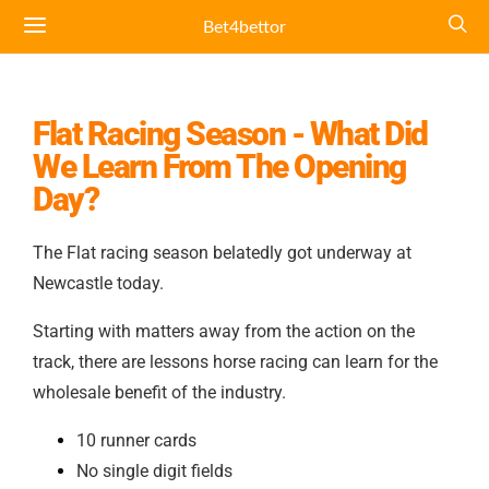
Bet4bettor
Flat Racing Season - What Did
We Learn From The Opening
Day?
The Flat racing season belatedly got underway at
Newcastle today.
Starting with matters away from the action on the
track, there are lessons horse racing can learn for the
wholesale benefit of the industry.
10 runner cards
No single digit fields