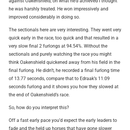
against Oakenshield, on what he’d achieved I thought
he was harshly treated. He won impressively and
improved considerably in doing so.
The sectionals here are very interesting. They went very
quick early in the race, too quick and that resulted in a
very slow final 2 furlongs at 94.54%. Without the
sectionals and purely watching the race you might
think Oakenshield quickened away from his field in the
final furlong. He didn’t, he recorded a final furlong time
of 13.77 seconds, compare that to Edraak’s 11:09
seconds furlong and it shows you how they slowed at
the end of Oakenshield’s race.
So, how do you interpret this?
Off a fast early pace you’d expect the early leaders to
fade and the held up horses that have gone slower