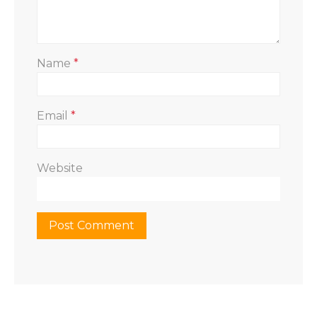
Name
*
Email
*
Website