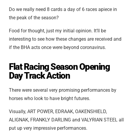
Do we really need 8 cards a day of 6 races apiece in
the peak of the season?
Food for thought, just my initial opinion. It’ll be
interesting to see how these changes are received and
if the BHA acts once were beyond coronavirus.
Flat Racing Season Opening
Day Track Action
There were several very promising performances by
horses who look to have bright futures.
Visually,
ART POWER, EDRAAK, OAKENSHIELD,
ALIGNAK, FRANKLY DARLING and VALYRIAN STEEL
all
put up very impressive performances.