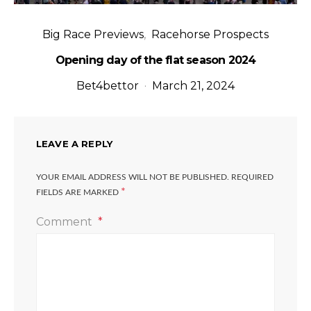
Big Race Previews
Racehorse Prospects
Opening day of the flat season 2024
Bet4bettor
March 21, 2024
LEAVE A REPLY
YOUR EMAIL ADDRESS WILL NOT BE PUBLISHED.
REQUIRED
*
FIELDS ARE MARKED
Comment