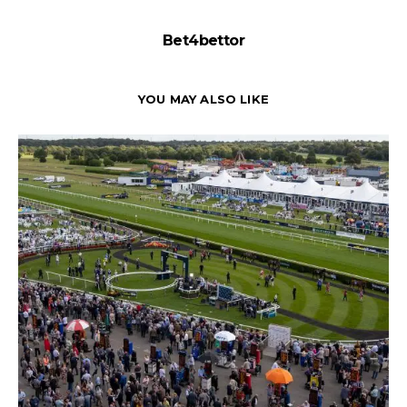
Bet4bettor
YOU MAY ALSO LIKE