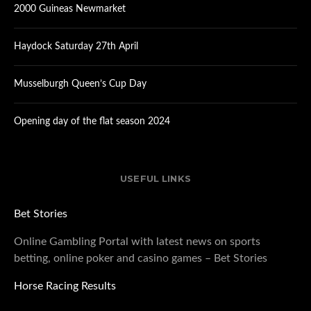
2000 Guineas Newmarket
Haydock Saturday 27th April
Musselburgh Queen’s Cup Day
Opening day of the flat season 2024
USEFUL LINKS
Bet Stories
Online Gambling Portal with latest news on sports
betting, online poker and casino games – Bet Stories
Horse Racing Results