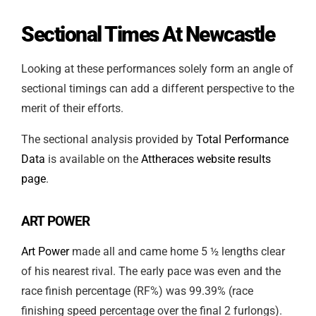
Sectional Times At Newcastle
Looking at these performances solely form an angle of
sectional timings can add a different perspective to the
merit of their efforts.
The sectional analysis provided by
Total Performance
Data
is available on the
Attheraces website results
page
.
ART POWER
Art Power
made all and came home 5 ½ lengths clear
of his nearest rival. The early pace was even and the
race finish percentage (RF%) was 99.39% (race
finishing speed percentage over the final 2 furlongs).