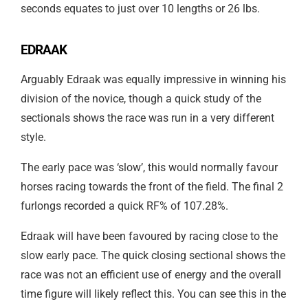
seconds equates to just over 10 lengths or 26 lbs.
EDRAAK
Arguably Edraak was equally impressive in winning his
division of the novice, though a quick study of the
sectionals shows the race was run in a very different
style.
The early pace was ‘slow’, this would normally favour
horses racing towards the front of the field. The final 2
furlongs recorded a quick RF% of 107.28%.
Edraak will have been favoured by racing close to the
slow early pace. The quick closing sectional shows the
race was not an efficient use of energy and the overall
time figure will likely reflect this. You can see this in the