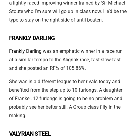
a lightly raced improving winner trained by Sir Michael
Stoute who I’m sure will go up in class now. He’d be the
type to stay on the right side of until beaten.
FRANKLY DARLING
Frankly Darling
was an emphatic winner in a race run
at a similar tempo to the Alignak race, fast-slow-fast
and she posted an RF% of 105.86%.
She was in a different league to her rivals today and
benefited from the step up to 10 furlongs. A daughter
of Frankel, 12 furlongs is going to be no problem and
probably see her better still. A Group class filly in the
making.
VALYRIAN STEEL