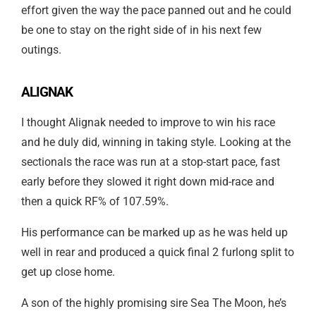
effort given the way the pace panned out and he could
be one to stay on the right side of in his next few
outings.
ALIGNAK
I thought Alignak needed to improve to win his race
and he duly did, winning in taking style. Looking at the
sectionals the race was run at a stop-start pace, fast
early before they slowed it right down mid-race and
then a quick RF% of 107.59%.
His performance can be marked up as he was held up
well in rear and produced a quick final 2 furlong split to
get up close home.
A son of the highly promising sire Sea The Moon, he’s