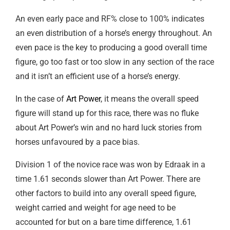
An even early pace and RF% close to 100% indicates
an even distribution of a horse’s energy throughout. An
even pace is the key to producing a good overall time
figure, go too fast or too slow in any section of the race
and it isn’t an efficient use of a horse’s energy.
In the case of
Art Power
, it means the overall speed
figure will stand up for this race, there was no fluke
about Art Power’s win and no hard luck stories from
horses unfavoured by a pace bias.
Division 1 of the novice race was won by Edraak in a
time 1.61 seconds slower than Art Power. There are
other factors to build into any overall speed figure,
weight carried and weight for age need to be
accounted for but on a bare time difference, 1.61